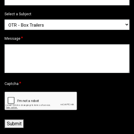
Select a Subject
*
Message
*
Captcha
Submit