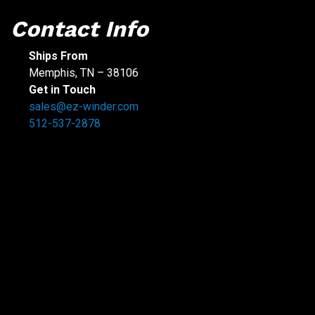
Contact Info
Ships From
Memphis, TN – 38106
Get in Touch
sales@ez-winder.com
512-537-2878