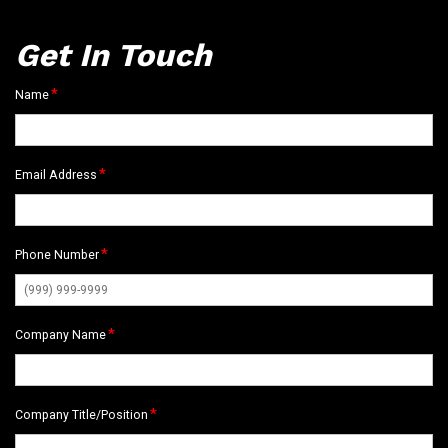
Get In Touch
*
Name
*
Email Address
*
Phone Number
*
Company Name
*
Company Title/Position