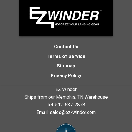
Contact Us
Terms of Service
Sitemap
Privacy Policy
EZ Winder
Ships from our Memphis, TN Warehouse
Tel:
512-537-2878
Email:
sales@ez-winder.com