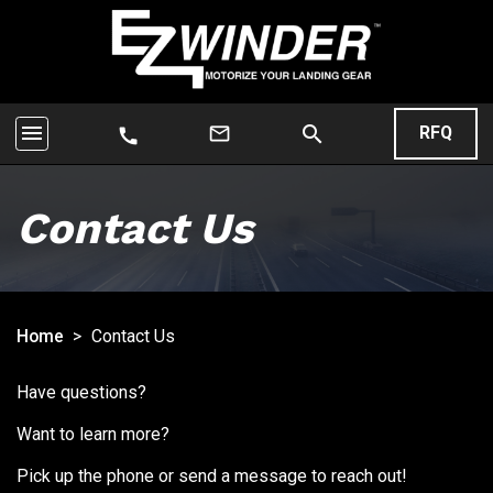
menu
search
mail_outline
RFQ
call
Contact Us
Home
>
Contact Us
Have questions?
Want to learn more?
Pick up the phone or send a message to reach out!