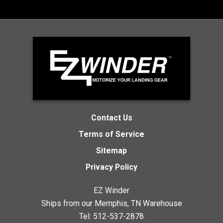
Contact Us
Terms of Service
Sitemap
Privacy Policy
EZ Winder
Ships from our Memphis, TN Warehouse
Tel:
512-537-2878