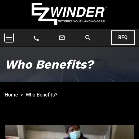
menu
search
mail_outline
RFQ
call
Who Benefits?
Home
>
Who Benefits?