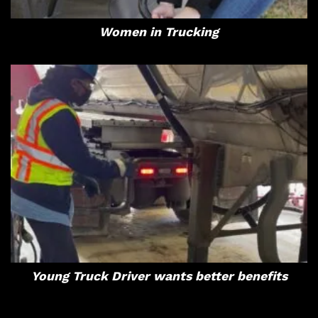
Women in Trucking
Young Truck Driver wants better benefits