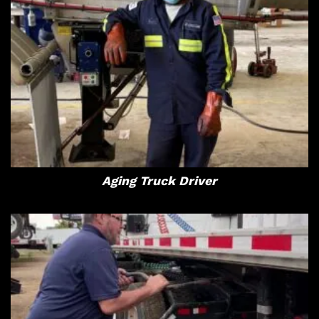
Aging Truck Driver