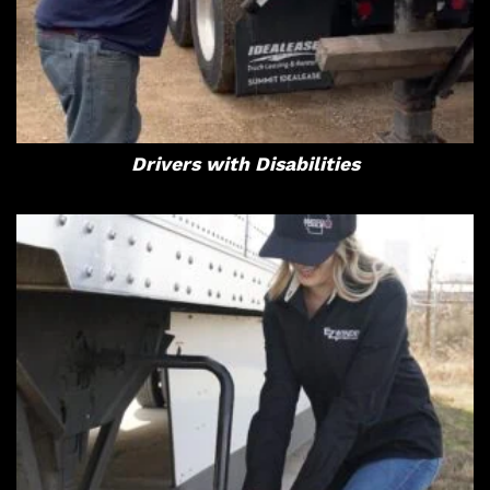
Drivers with Disabilities